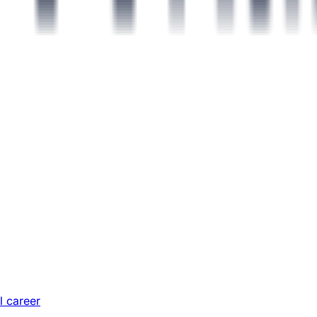
l career