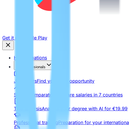
Get it on
Google Play
Homologations
For Professionals
Job Offers
Find your next opportunity
Salary comparator
Compare salaries in 7 countries
Title analysis
Analyze your degree with AI for €19.99
Professional training
Preparation for your internationa