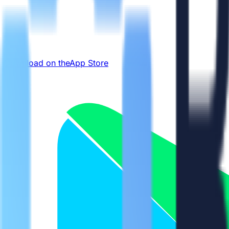
Download on the
App Store