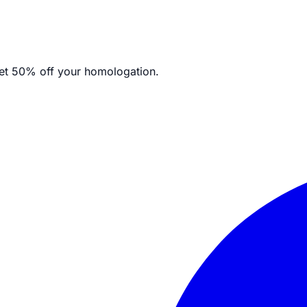
et
50% off your homologation.