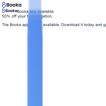
Booka app available
50% off your homologation.
The Booka app is now available. Download it today and g