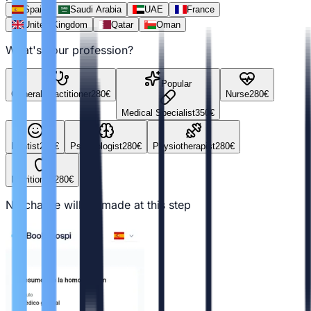
Spain
Saudi Arabia
UAE
France
United Kingdom
Qatar
Oman
What's your profession?
Popular
General Practitioner
280
€
Nurse
280
€
Medical Specialist
350
€
Dentist
280
€
Psychologist
280
€
Physiotherapist
280
€
Nutritionist
280
€
No charge will be made at this step