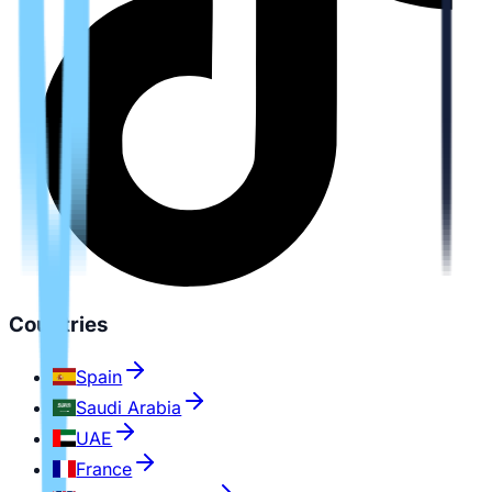
Countries
Spain
Saudi Arabia
UAE
France