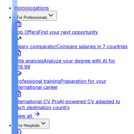
Homologations
For Professionals
Job Offers
Find your next opportunity
Salary comparator
Compare salaries in 7 countries
Title analysis
Analyze your degree with AI for
€19.99
Professional training
Preparation for your
international career
International CV Pro
AI-powered CV adapted to
each destination country
View all
For Hospitals