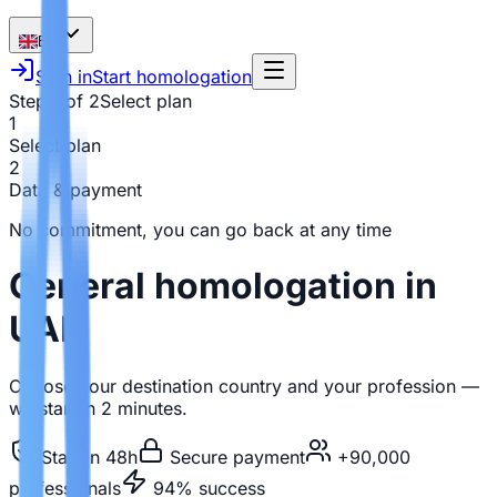
EN
Sign in
Start homologation
Step 1 of 2
Select plan
1
Select plan
2
Data & payment
No commitment, you can go back at any time
General homologation in
UAE
Choose your destination country and your profession —
we start in 2 minutes.
Start in 48h
Secure payment
+90,000
professionals
94% success