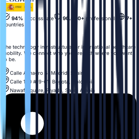
94%
success rate
90.000+
professionals
7+
countries
The technology infrastructure for international healthcare
mobility. We connect who you are with where you want
to be.
Calle Almagro 5, Madrid, Spain
Calle 100 #19-61, Bogotá, Colombia
Nawaf Square, Riyadh, Saudi Arabia