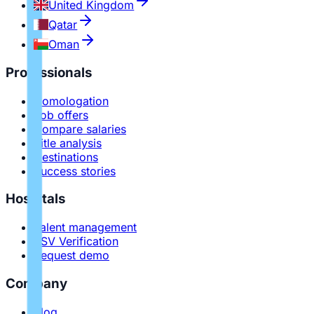
United Kingdom
Qatar
Oman
Professionals
Homologation
Job offers
Compare salaries
Title analysis
Destinations
Success stories
Hospitals
Talent management
PSV Verification
Request demo
Company
Blog