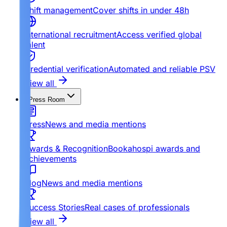
Shift management
Cover shifts in under 48h
International recruitment
Access verified global
talent
Credential verification
Automated and reliable PSV
View all
Press Room
Press
News and media mentions
Awards & Recognition
Bookahospi awards and
achievements
Blog
News and media mentions
Success Stories
Real cases of professionals
View all