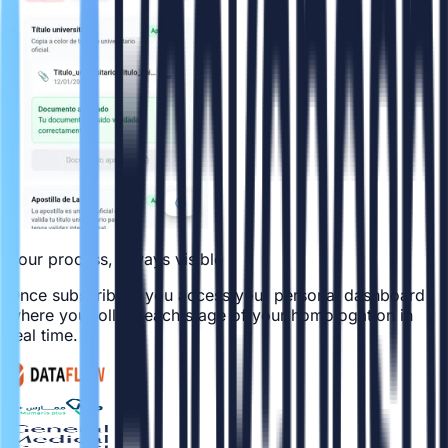
Your process, always visible
Once subscribed, you access your personal dashboard
where you follow each stage of your homologation in
real time.