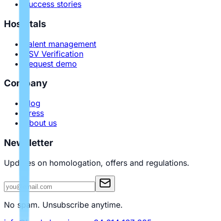
Success stories
Hospitals
Talent management
PSV Verification
Request demo
Company
Blog
Press
About us
Newsletter
Updates on homologation, offers and regulations.
No spam. Unsubscribe anytime.