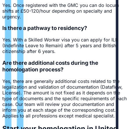
Yes. Once registered with the GMC you can do locum
shifts at £50-120/hour depending on specialty and
urgency.
Is there a pathway to residency?
Yes. With a Skilled Worker visa you can apply for ILR
(Indefinite Leave to Remain) after 5 years and British
citizenship after 6 years.
Are there additional costs during the
homologation process?
Yes, there are generally additional costs related to the
legalization and validation of documentation (Dataflow,
License). The amount is not fixed as it depends on the
type of documents and the specific requirements of each
case. Our team will review your documentation and
inform you at each stage of the corresponding cost.
Applies to all professions except medical specialist.
Start your homologation in United