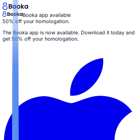
Booka app available
50% off your homologation.
The Booka app is now available. Download it today and
get
50% off your homologation.