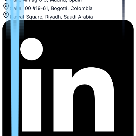
Calle 100 #19-61, Bogotá, Colombia
Nawaf Square, Riyadh, Saudi Arabia