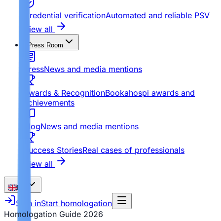
Credential verification
Automated and reliable PSV
View all
Press Room
Press
News and media mentions
Awards & Recognition
Bookahospi awards and
achievements
Blog
News and media mentions
Success Stories
Real cases of professionals
View all
EN
Sign in
Start homologation
Homologation Guide
2026