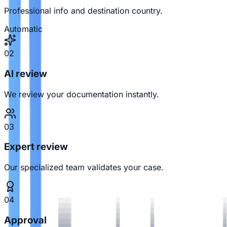
Professional info and destination country.
Automatic
02
AI review
We review your documentation instantly.
03
Expert review
Our specialized team validates your case.
04
Approval