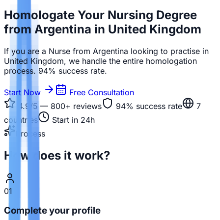
Homologate Your Nursing Degree
from Argentina in United Kingdom
If you are a Nurse from Argentina looking to practise in
United Kingdom, we handle the entire homologation
process. 94% success rate.
Start Now
Free Consultation
4.9/5 — 800+
reviews
94%
success rate
7
countries
Start in 24h
Process
How does it work?
01
Complete your profile