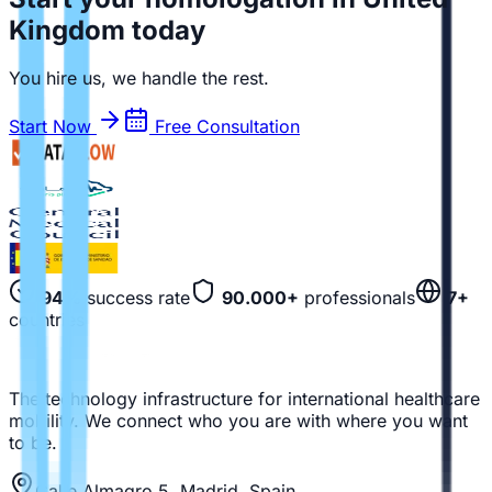
Kingdom today
You hire us, we handle the rest.
Start Now
Free Consultation
94%
success rate
90.000+
professionals
7+
countries
The technology infrastructure for international healthcare
mobility. We connect who you are with where you want
to be.
Calle Almagro 5, Madrid, Spain