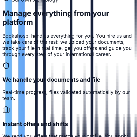
Manage everything from
your
platform
Bookahospi handles everything for you. You hire us and
we take care of the rest: we upload your documents,
track your file in real time, get you offers and guide you
through every step of your international career.
We handle your documents and file
Real-time progress, files validated automatically by our
team.
Instant offers and shifts
We send you offers that match your profile. You apply