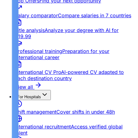
Job Offers
Find your next opportunity
Salary comparator
Compare salaries in 7 countries
Title analysis
Analyze your degree with AI for
€19.99
Professional training
Preparation for your
international career
International CV Pro
AI-powered CV adapted to
each destination country
View all
For Hospitals
Shift management
Cover shifts in under 48h
International recruitment
Access verified global
talent