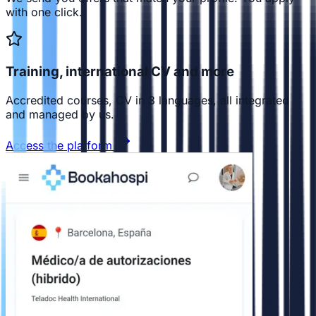
with one click.
Training, international CV and more
Accredited courses, CV in 3 languages, all integrated
and managed by us.
Access the platform