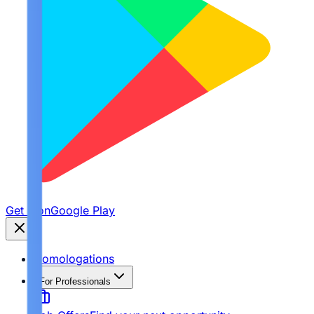
Get it on
Google Play
Homologations
For Professionals