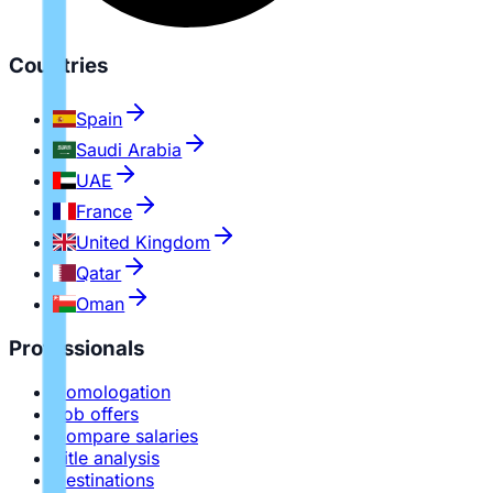
Countries
Spain
Saudi Arabia
UAE
France
United Kingdom
Qatar
Oman
Professionals
Homologation
Job offers
Compare salaries
Title analysis
Destinations