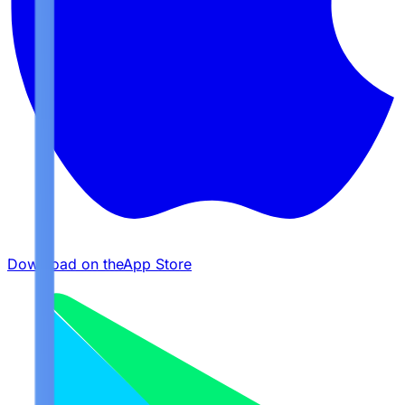
Download on the
App Store