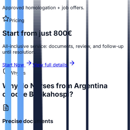
Approved homologation + job offers.
Pricing
Start from just 800€
All-inclusive service: documents, review, and follow-up
until resolution.
Start Now
View full details
Why us
Why do Nurses from Argentina
choose Bookahospi?
Precise documents