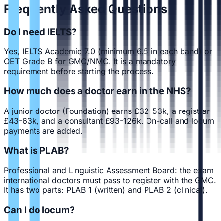
Frequently Asked Questions
Do I need IELTS?
Yes, IELTS Academic 7.0 (minimum 6.5 in each band) or
OET Grade B for GMC/NMC. It is a mandatory
requirement before starting the process.
How much does a doctor earn in the NHS?
A junior doctor (Foundation) earns £32-53k, a registrar
£43-63k, and a consultant £93-126k. On-call and locum
payments are added.
What is PLAB?
Professional and Linguistic Assessment Board: the exam
international doctors must pass to register with the GMC.
It has two parts: PLAB 1 (written) and PLAB 2 (clinical).
Can I do locum?