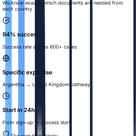
We know exactly which documents are needed from
each country
94% success
Success rate across 800+ cases
Specific expertise
Argentina → United Kingdom pathway
Start in 24h
From sign-up to process start
Our own technology