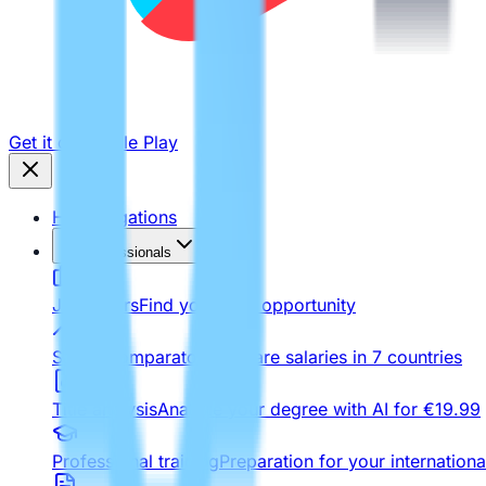
Get it on
Google Play
Homologations
For Professionals
Job Offers
Find your next opportunity
Salary comparator
Compare salaries in 7 countries
Title analysis
Analyze your degree with AI for €19.99
Professional training
Preparation for your internationa