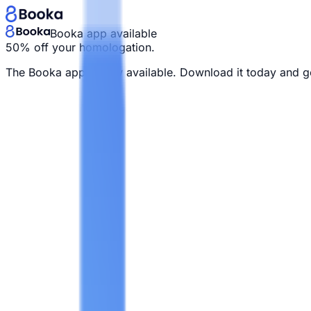
Booka app available
50% off your homologation.
The Booka app is now available. Download it today and g