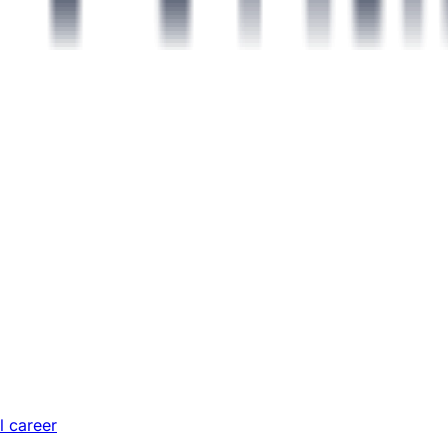
l career