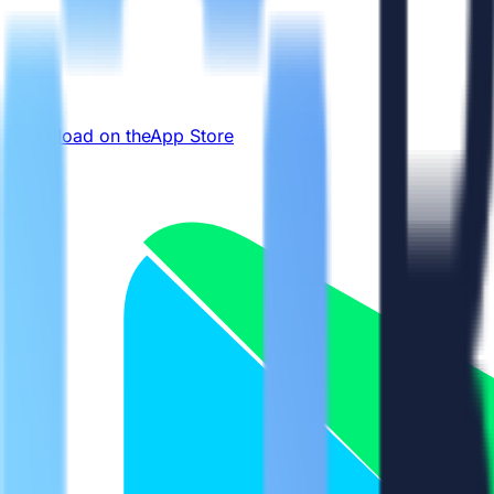
Download on the
App Store