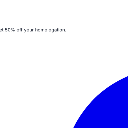
et
50% off your homologation.