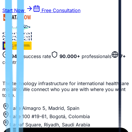
Start Now
Free Consultation
94%
success rate
90.000+
professionals
7+
countries
The technology infrastructure for international healthcare
mobility. We connect who you are with where you want
to be.
Calle Almagro 5, Madrid, Spain
Calle 100 #19-61, Bogotá, Colombia
Nawaf Square, Riyadh, Saudi Arabia