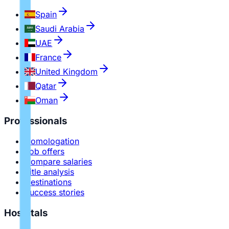
Spain
Saudi Arabia
UAE
France
United Kingdom
Qatar
Oman
Professionals
Homologation
Job offers
Compare salaries
Title analysis
Destinations
Success stories
Hospitals