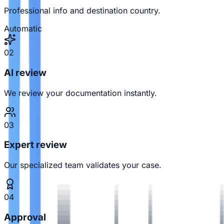
Professional info and destination country.
Automatic
02
AI review
We review your documentation instantly.
03
Expert review
Our specialized team validates your case.
04
Approval