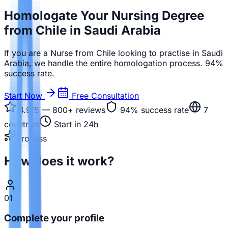
Homologate Your Nursing Degree
from Chile in Saudi Arabia
If you are a Nurse from Chile looking to practise in Saudi
Arabia, we handle the entire homologation process. 94%
success rate.
Start Now
Free Consultation
4.9/5 — 800+
reviews
94%
success rate
7
countries
Start in 24h
Process
How does it work?
01
Complete your profile