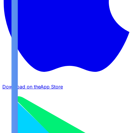
Download on the
App Store