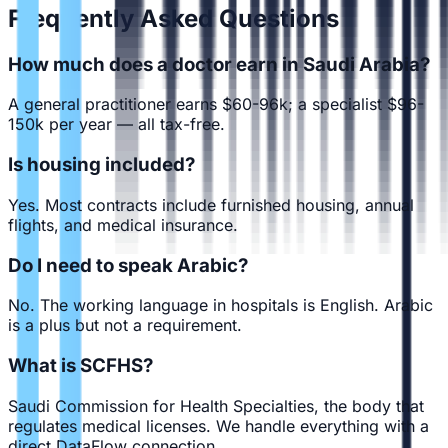
Frequently Asked Questions
How much does a doctor earn in Saudi Arabia?
A general practitioner earns $60-96k; a specialist $96-
150k per year — all tax-free.
Is housing included?
Yes. Most contracts include furnished housing, annual
flights, and medical insurance.
Do I need to speak Arabic?
No. The working language in hospitals is English. Arabic
is a plus but not a requirement.
What is SCFHS?
Saudi Commission for Health Specialties, the body that
regulates medical licenses. We handle everything with a
direct DataFlow connection.