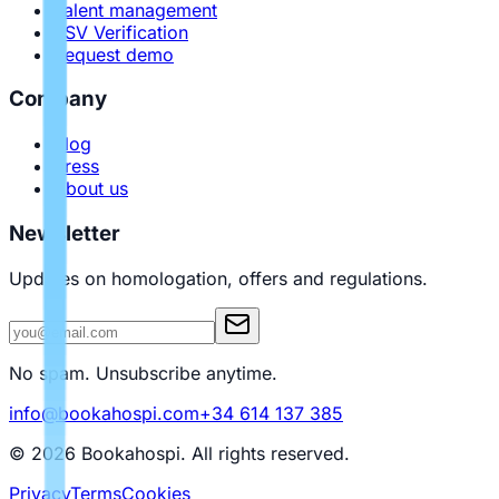
Talent management
PSV Verification
Request demo
Company
Blog
Press
About us
Newsletter
Updates on homologation, offers and regulations.
No spam. Unsubscribe anytime.
info@bookahospi.com
+34 614 137 385
© 2026 Bookahospi.
All rights reserved
.
Privacy
Terms
Cookies