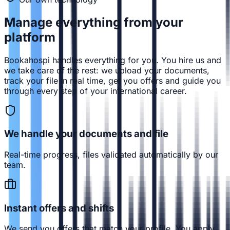
Manage everything from
your
platform
Bookahospi handles everything for you. You hire us and
we take care of the rest: we upload your documents,
track your file in real time, get you offers and guide you
through every step of your international career.
We handle your documents and file
Real-time progress, files validated automatically by our
team.
Instant offers and shifts
We send you offers that match your profile. You apply