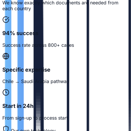
We know exactly which documents are needed from
each country
94% success
Success rate across 800+ cases
Specific expertise
Chile → Saudi Arabia pathway
Start in 24h
From sign-up to process start
Our own technology