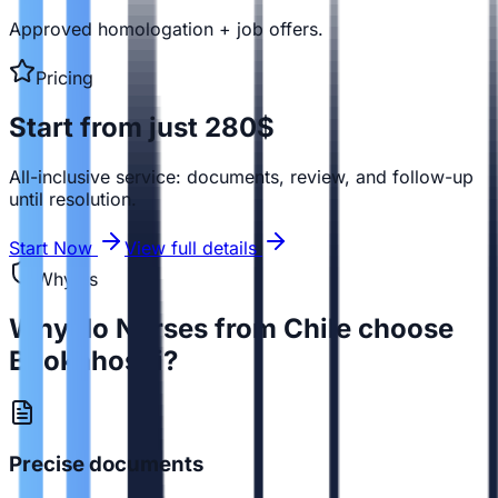
Approved homologation + job offers.
Pricing
Start from just 280$
All-inclusive service: documents, review, and follow-up
until resolution.
Start Now
View full details
Why us
Why do Nurses from Chile choose
Bookahospi?
Precise documents