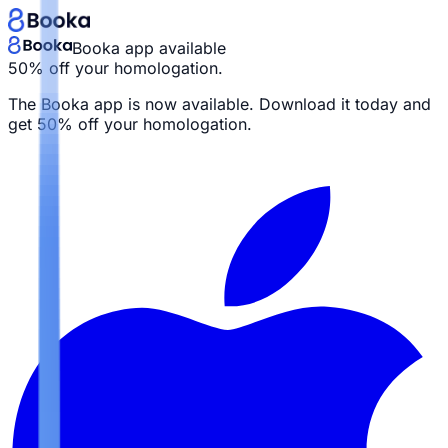
Booka app available
50% off your homologation.
The Booka app is now available. Download it today and
get
50% off your homologation.