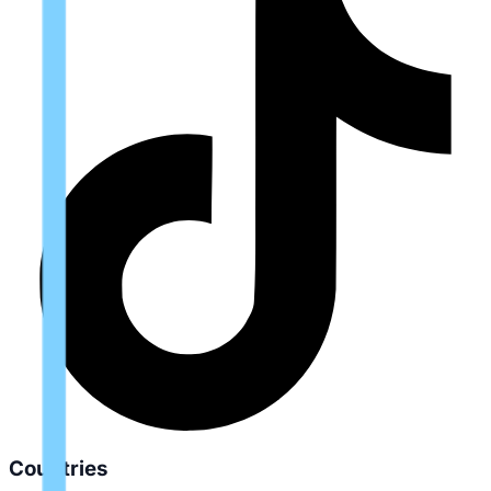
Countries