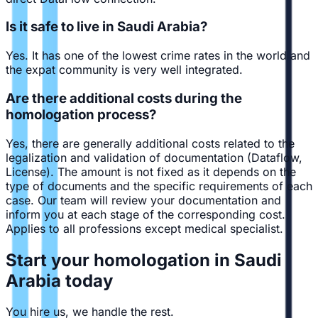
Is it safe to live in Saudi Arabia?
Yes. It has one of the lowest crime rates in the world and
the expat community is very well integrated.
Are there additional costs during the
homologation process?
Yes, there are generally additional costs related to the
legalization and validation of documentation (Dataflow,
License). The amount is not fixed as it depends on the
type of documents and the specific requirements of each
case. Our team will review your documentation and
inform you at each stage of the corresponding cost.
Applies to all professions except medical specialist.
Start your homologation in Saudi
Arabia today
You hire us, we handle the rest.