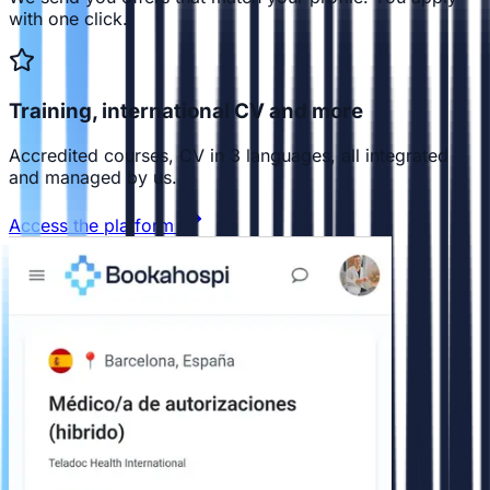
with one click.
Training, international CV and more
Accredited courses, CV in 3 languages, all integrated
and managed by us.
Access the platform