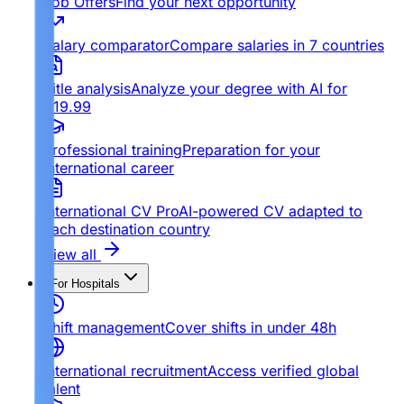
Job Offers
Find your next opportunity
Salary comparator
Compare salaries in 7 countries
Title analysis
Analyze your degree with AI for
€19.99
Professional training
Preparation for your
international career
International CV Pro
AI-powered CV adapted to
each destination country
View all
For Hospitals
Shift management
Cover shifts in under 48h
International recruitment
Access verified global
talent