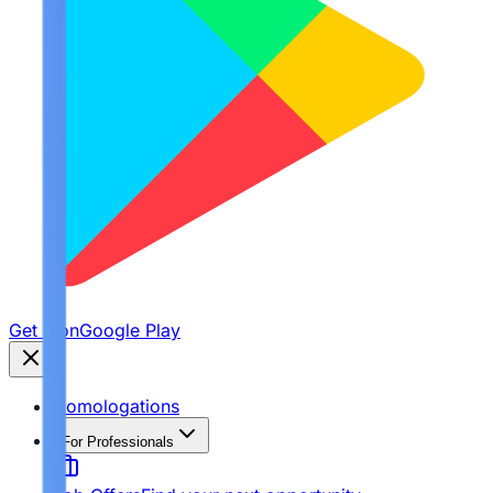
Get it on
Google Play
Homologations
For Professionals