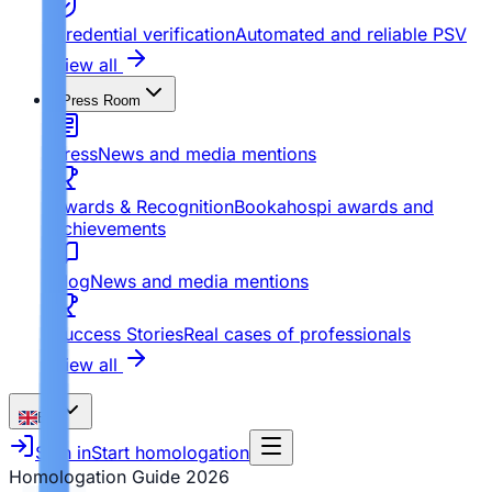
Credential verification
Automated and reliable PSV
View all
Press Room
Press
News and media mentions
Awards & Recognition
Bookahospi awards and
achievements
Blog
News and media mentions
Success Stories
Real cases of professionals
View all
EN
Sign in
Start homologation
Homologation Guide
2026