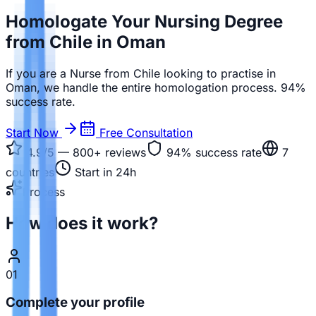
Homologate Your Nursing Degree
from Chile in Oman
If you are a Nurse from Chile looking to practise in
Oman, we handle the entire homologation process. 94%
success rate.
Start Now
Free Consultation
4.9/5 — 800+
reviews
94%
success rate
7
countries
Start in 24h
Process
How does it work?
01
Complete your profile