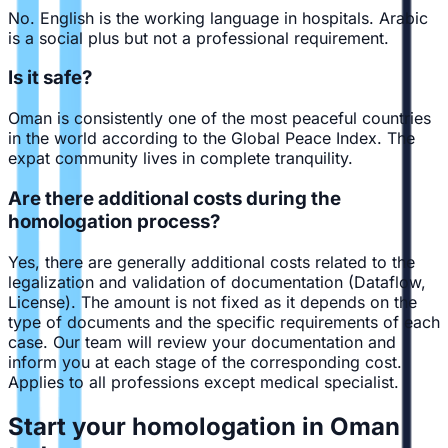
No. English is the working language in hospitals. Arabic
is a social plus but not a professional requirement.
Is it safe?
Oman is consistently one of the most peaceful countries
in the world according to the Global Peace Index. The
expat community lives in complete tranquility.
Are there additional costs during the
homologation process?
Yes, there are generally additional costs related to the
legalization and validation of documentation (Dataflow,
License). The amount is not fixed as it depends on the
type of documents and the specific requirements of each
case. Our team will review your documentation and
inform you at each stage of the corresponding cost.
Applies to all professions except medical specialist.
Start your homologation in Oman