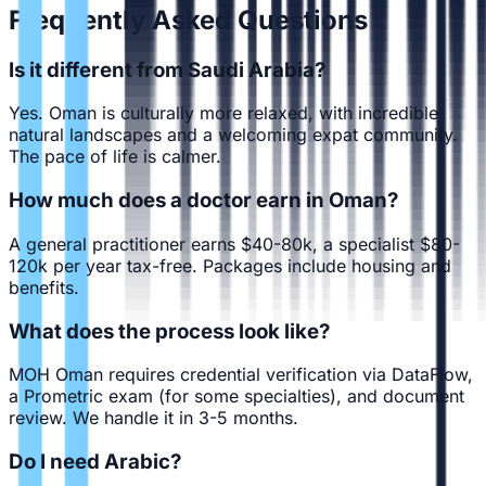
Frequently Asked Questions
Is it different from Saudi Arabia?
Yes. Oman is culturally more relaxed, with incredible
natural landscapes and a welcoming expat community.
The pace of life is calmer.
How much does a doctor earn in Oman?
A general practitioner earns $40-80k, a specialist $80-
120k per year tax-free. Packages include housing and
benefits.
What does the process look like?
MOH Oman requires credential verification via DataFlow,
a Prometric exam (for some specialties), and document
review. We handle it in 3-5 months.
Do I need Arabic?