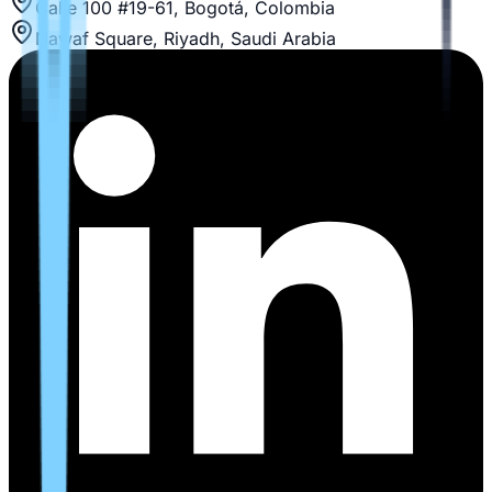
Calle 100 #19-61, Bogotá, Colombia
Nawaf Square, Riyadh, Saudi Arabia