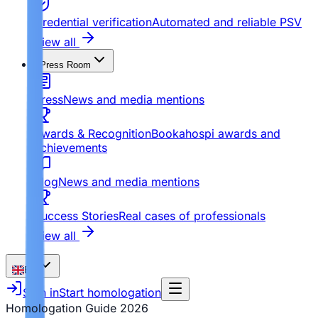
Credential verification
Automated and reliable PSV
View all
Press Room
Press
News and media mentions
Awards & Recognition
Bookahospi awards and
achievements
Blog
News and media mentions
Success Stories
Real cases of professionals
View all
EN
Sign in
Start homologation
Homologation Guide
2026