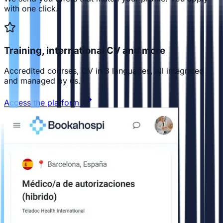
with one click.
Training, international CV and more
Accredited courses, CV in 3 languages, all integrated
and managed by us.
Access the platform