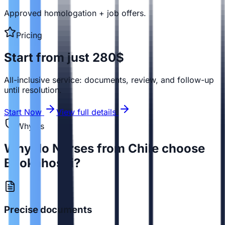
Approved homologation + job offers.
Pricing
Start from just 280$
All-inclusive service: documents, review, and follow-up
until resolution.
Start Now
View full details
Why us
Why do Nurses from Chile choose
Bookahospi?
Precise documents