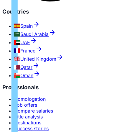
Countries
Spain
Saudi Arabia
UAE
France
United Kingdom
Qatar
Oman
Professionals
Homologation
Job offers
Compare salaries
Title analysis
Destinations
Success stories