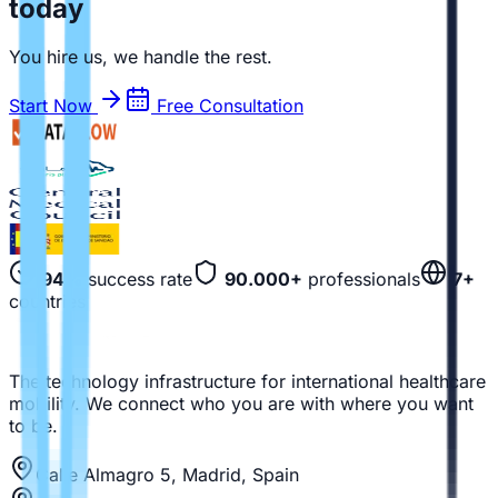
today
You hire us, we handle the rest.
Start Now
Free Consultation
94%
success rate
90.000+
professionals
7+
countries
The technology infrastructure for international healthcare
mobility. We connect who you are with where you want
to be.
Calle Almagro 5, Madrid, Spain