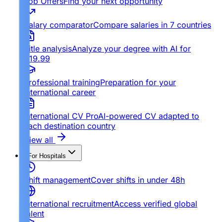
Job Offers
Find your next opportunity
Salary comparator
Compare salaries in 7 countries
Title analysis
Analyze your degree with AI for
€19.99
Professional training
Preparation for your
international career
International CV Pro
AI-powered CV adapted to
each destination country
View all
For Hospitals
Shift management
Cover shifts in under 48h
International recruitment
Access verified global
talent