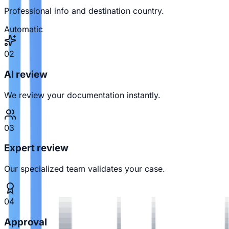
Professional info and destination country.
Automatic
02
AI review
We review your documentation instantly.
03
Expert review
Our specialized team validates your case.
04
Approval