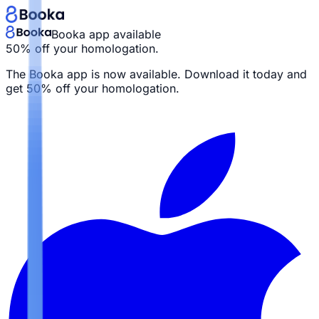
Booka app available
50% off your homologation.
The Booka app is now available. Download it today and
get
50% off your homologation.