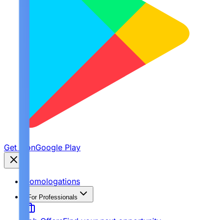
Get it on
Google Play
Homologations
For Professionals