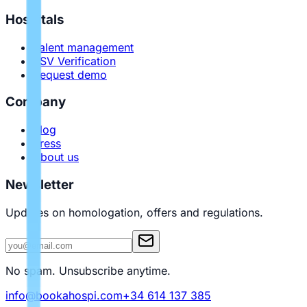
Hospitals
Talent management
PSV Verification
Request demo
Company
Blog
Press
About us
Newsletter
Updates on homologation, offers and regulations.
No spam. Unsubscribe anytime.
info@bookahospi.com
+34 614 137 385