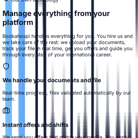
Manage everything from
your
platform
Bookahospi handles everything for you. You hire us and
we take care of the rest: we upload your documents,
track your file in real time, get you offers and guide you
through every step of your international career.
We handle your documents and file
Real-time progress, files validated automatically by our
team.
Instant offers and shifts
We send you offers that match your profile. You apply