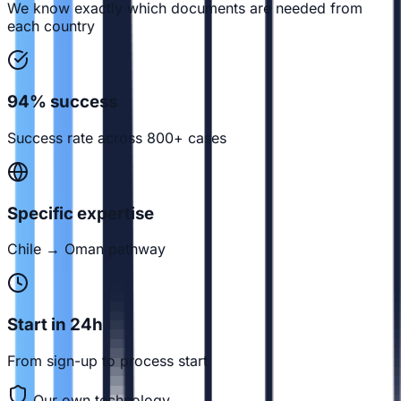
We know exactly which documents are needed from
each country
94% success
Success rate across 800+ cases
Specific expertise
Chile → Oman pathway
Start in 24h
From sign-up to process start
Our own technology