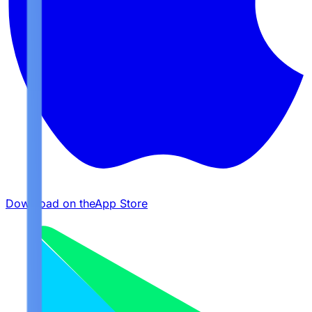
Download on the
App Store