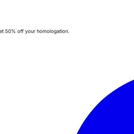
et
50% off your homologation.