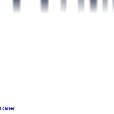
l career