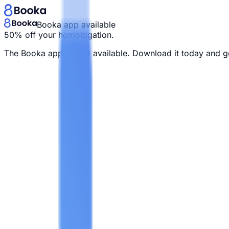
Booka app available
50% off your homologation.
The Booka app is now available. Download it today and g