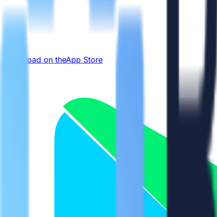
Download on the
App Store