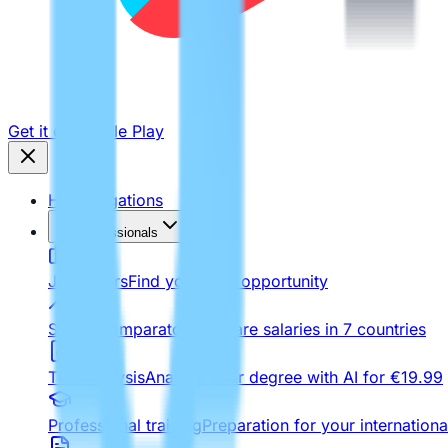
Get it on
Google Play
Homologations
For Professionals
Job Offers
Find your next opportunity
Salary comparator
Compare salaries in 7 countries
Title analysis
Analyze your degree with AI for €19.99
Professional training
Preparation for your internationa