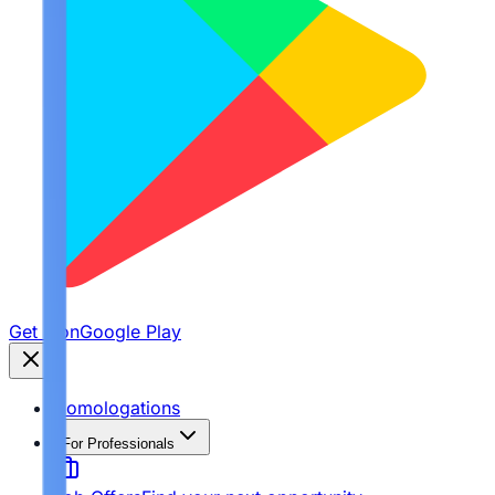
Get it on
Google Play
Homologations
For Professionals