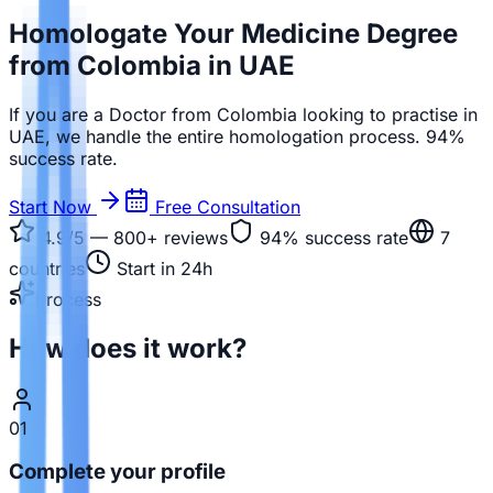
Homologate Your Medicine Degree
from Colombia in UAE
If you are a Doctor from Colombia looking to practise in
UAE, we handle the entire homologation process. 94%
success rate.
Start Now
Free Consultation
4.9/5 — 800+
reviews
94%
success rate
7
countries
Start in 24h
Process
How does it work?
01
Complete your profile