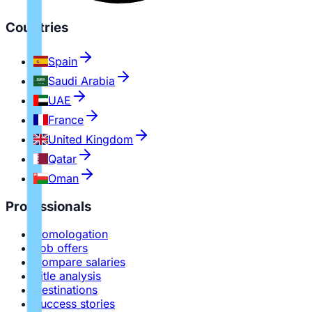
Countries
Spain
Saudi Arabia
UAE
France
United Kingdom
Qatar
Oman
Professionals
Homologation
Job offers
Compare salaries
Title analysis
Destinations
Success stories