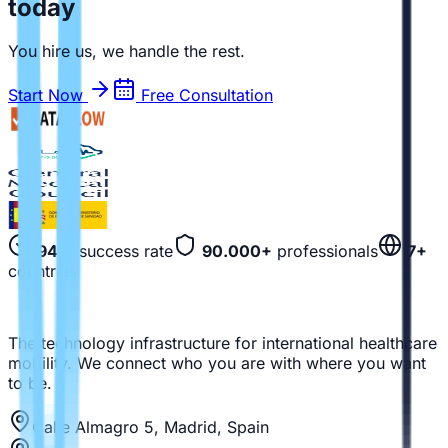
today
You hire us, we handle the rest.
Start Now
Free Consultation
94%
success rate
90.000+
professionals
7+
countries
The technology infrastructure for international healthcare
mobility. We connect who you are with where you want
to be.
Calle Almagro 5, Madrid, Spain