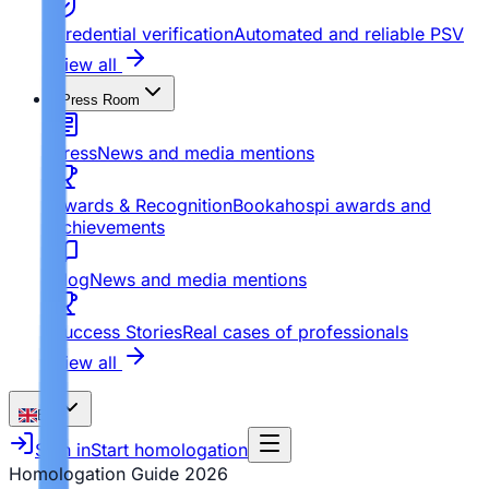
Credential verification
Automated and reliable PSV
View all
Press Room
Press
News and media mentions
Awards & Recognition
Bookahospi awards and
achievements
Blog
News and media mentions
Success Stories
Real cases of professionals
View all
EN
Sign in
Start homologation
Homologation Guide
2026