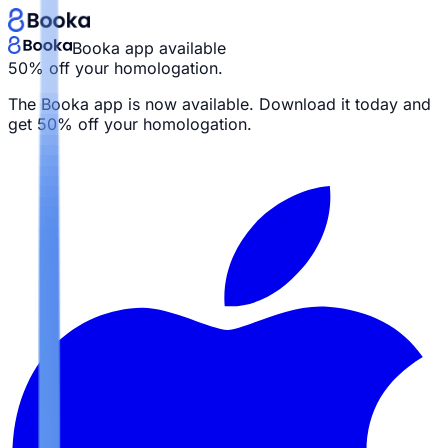
Booka app available
50% off your homologation.
The Booka app is now available. Download it today and
get
50% off your homologation.