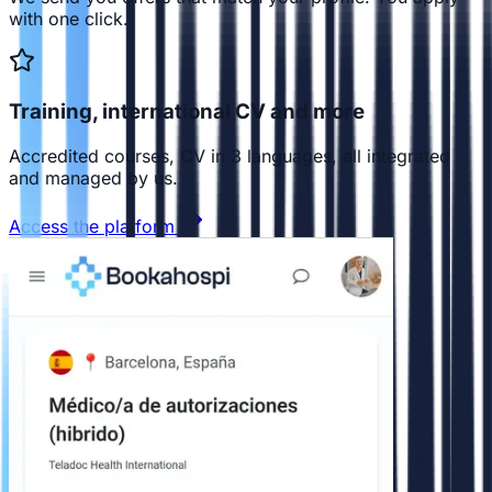
with one click.
Training, international CV and more
Accredited courses, CV in 3 languages, all integrated
and managed by us.
Access the platform