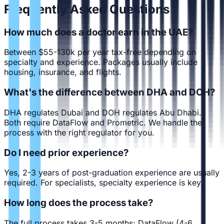
Frequently Asked Questions
How much does a doctor earn in the UAE?
Between $55-130k per year tax-free depending on
specialty and experience. Packages usually include
housing, insurance, and flights.
What's the difference between DHA and DOH?
DHA regulates Dubai and DOH regulates Abu Dhabi.
Both require DataFlow and Prometric. We handle the
process with the right regulator for you.
Do I need prior experience?
Yes, 2-3 years of post-graduation experience are usually
required. For specialists, specialty experience is key.
How long does the process take?
The full process takes 3-5 months: DataFlow (4-6