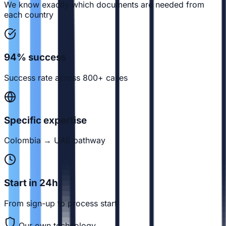
We know exactly which documents are needed from
each country
94% success
Success rate across 800+ cases
Specific expertise
Colombia → UAE pathway
Start in 24h
From sign-up to process start
Our own technology