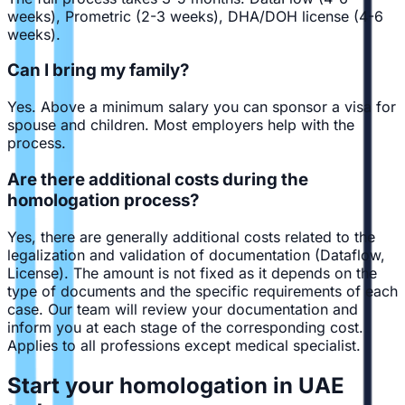
weeks), Prometric (2-3 weeks), DHA/DOH license (4-6
weeks).
Can I bring my family?
Yes. Above a minimum salary you can sponsor a visa for
spouse and children. Most employers help with the
process.
Are there additional costs during the
homologation process?
Yes, there are generally additional costs related to the
legalization and validation of documentation (Dataflow,
License). The amount is not fixed as it depends on the
type of documents and the specific requirements of each
case. Our team will review your documentation and
inform you at each stage of the corresponding cost.
Applies to all professions except medical specialist.
Start your homologation in UAE