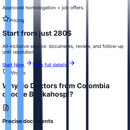
Approved homologation + job offers.
Pricing
Start from just 280$
All-inclusive service: documents, review, and follow-up
until resolution.
Start Now
View full details
Why us
Why do Doctors from Colombia
choose Bookahospi?
Precise documents