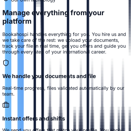
Manage everything from
your
platform
Bookahospi handles everything for you. You hire us and
we take care of the rest: we upload your documents,
track your file in real time, get you offers and guide you
through every step of your international career.
We handle your documents and file
Real-time progress, files validated automatically by our
team.
Instant offers and shifts
We send you offers that match your profile. You apply