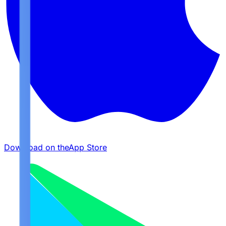
Download on the
App Store