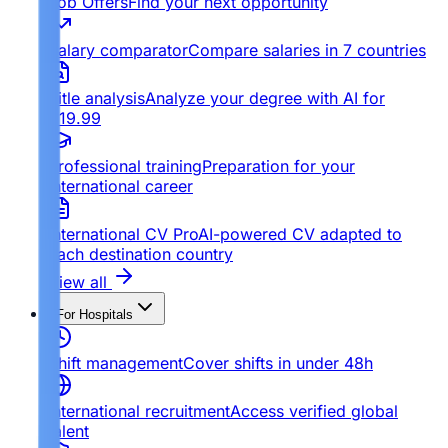
Job Offers
Find your next opportunity
Salary comparator
Compare salaries in 7 countries
Title analysis
Analyze your degree with AI for
€19.99
Professional training
Preparation for your
international career
International CV Pro
AI-powered CV adapted to
each destination country
View all
For Hospitals
Shift management
Cover shifts in under 48h
International recruitment
Access verified global
talent