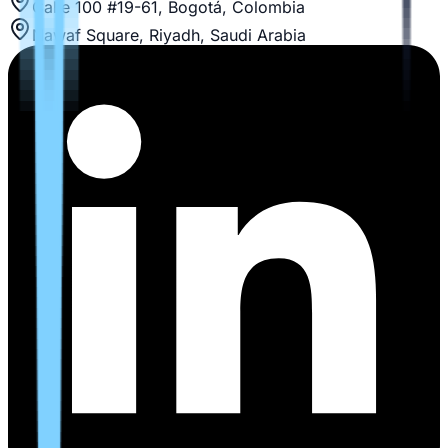
Calle 100 #19-61, Bogotá, Colombia
Nawaf Square, Riyadh, Saudi Arabia