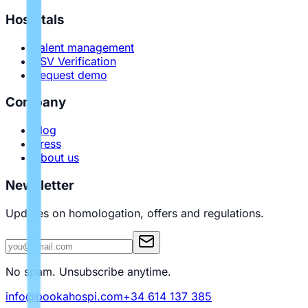
Hospitals
Talent management
PSV Verification
Request demo
Company
Blog
Press
About us
Newsletter
Updates on homologation, offers and regulations.
No spam. Unsubscribe anytime.
info@bookahospi.com
+34 614 137 385