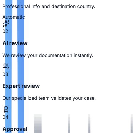
Professional info and destination country.
Automatic
02
AI review
We review your documentation instantly.
03
Expert review
Our specialized team validates your case.
04
Approval