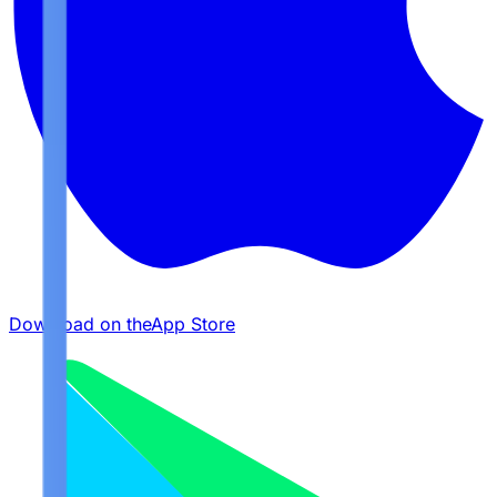
Download on the
App Store