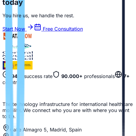
today
You hire us, we handle the rest.
Start Now
Free Consultation
94%
success rate
90.000+
professionals
7+
countries
The technology infrastructure for international healthcare
mobility. We connect who you are with where you want
to be.
Calle Almagro 5, Madrid, Spain