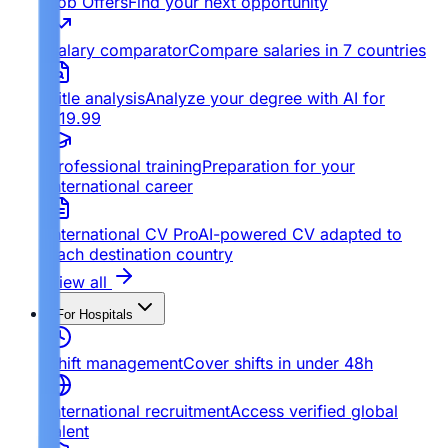
Job Offers
Find your next opportunity
Salary comparator
Compare salaries in 7 countries
Title analysis
Analyze your degree with AI for
€19.99
Professional training
Preparation for your
international career
International CV Pro
AI-powered CV adapted to
each destination country
View all
For Hospitals
Shift management
Cover shifts in under 48h
International recruitment
Access verified global
talent