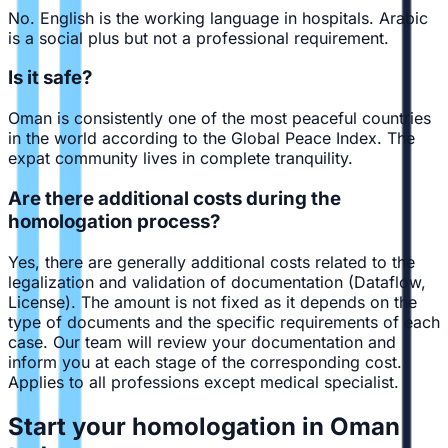
No. English is the working language in hospitals. Arabic
is a social plus but not a professional requirement.
Is it safe?
Oman is consistently one of the most peaceful countries
in the world according to the Global Peace Index. The
expat community lives in complete tranquility.
Are there additional costs during the
homologation process?
Yes, there are generally additional costs related to the
legalization and validation of documentation (Dataflow,
License). The amount is not fixed as it depends on the
type of documents and the specific requirements of each
case. Our team will review your documentation and
inform you at each stage of the corresponding cost.
Applies to all professions except medical specialist.
Start your homologation in Oman