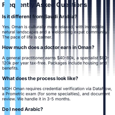
Frequently Asked Questions
Is it different from Saudi Arabia?
Yes. Oman is culturally more relaxed, with incredible
natural landscapes and a welcoming expat community.
The pace of life is calmer.
How much does a doctor earn in Oman?
A general practitioner earns $40-80k, a specialist $80-
120k per year tax-free. Packages include housing and
benefits.
What does the process look like?
MOH Oman requires credential verification via DataFlow,
a Prometric exam (for some specialties), and document
review. We handle it in 3-5 months.
Do I need Arabic?