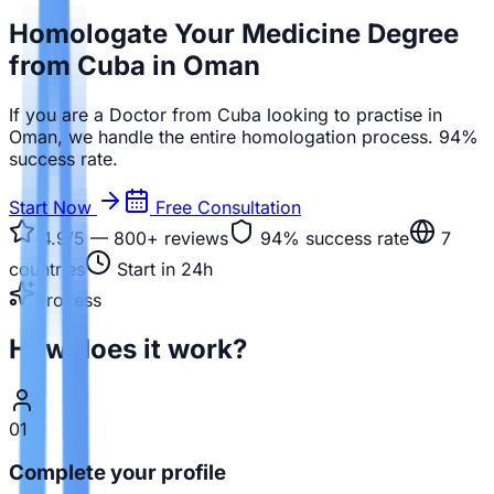
Homologate Your Medicine Degree
from Cuba in Oman
If you are a Doctor from Cuba looking to practise in
Oman, we handle the entire homologation process. 94%
success rate.
Start Now
Free Consultation
4.9/5 — 800+
reviews
94%
success rate
7
countries
Start in 24h
Process
How does it work?
01
Complete your profile