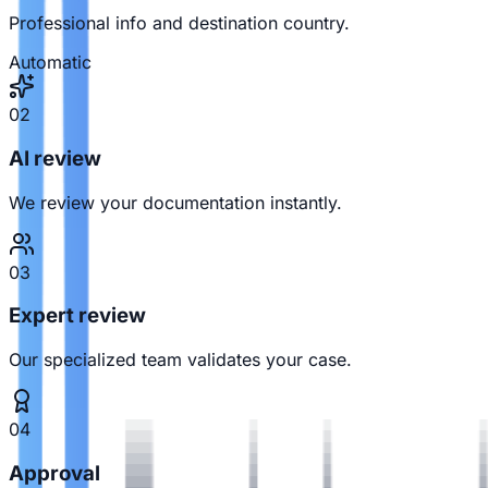
Professional info and destination country.
Automatic
02
AI review
We review your documentation instantly.
03
Expert review
Our specialized team validates your case.
04
Approval