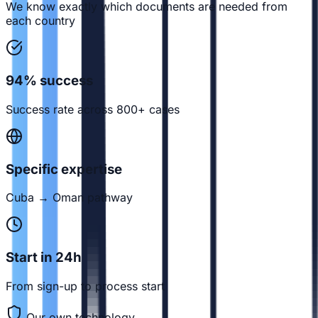
We know exactly which documents are needed from
each country
94% success
Success rate across 800+ cases
Specific expertise
Cuba → Oman pathway
Start in 24h
From sign-up to process start
Our own technology