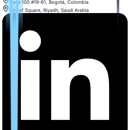
Calle 100 #19-61, Bogotá, Colombia
Nawaf Square, Riyadh, Saudi Arabia