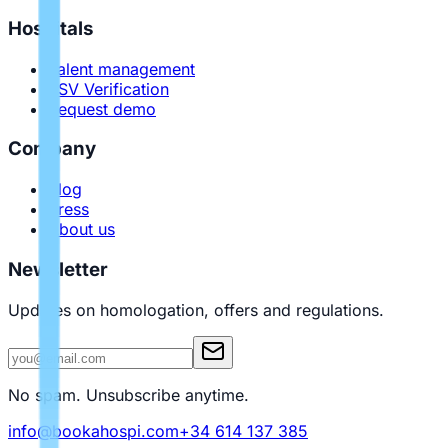
Hospitals
Talent management
PSV Verification
Request demo
Company
Blog
Press
About us
Newsletter
Updates on homologation, offers and regulations.
No spam. Unsubscribe anytime.
info@bookahospi.com
+34 614 137 385