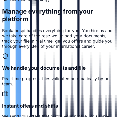
Manage everything from
your
platform
Bookahospi handles everything for you. You hire us and
we take care of the rest: we upload your documents,
track your file in real time, get you offers and guide you
through every step of your international career.
We handle your documents and file
Real-time progress, files validated automatically by our
team.
Instant offers and shifts
We send you offers that match your profile. You apply