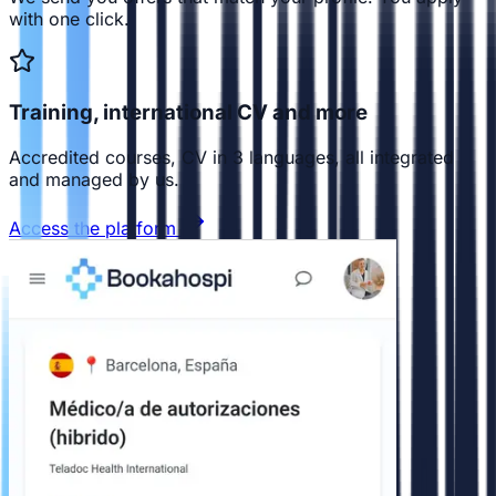
with one click.
Training, international CV and more
Accredited courses, CV in 3 languages, all integrated
and managed by us.
Access the platform