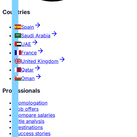
Countries
Spain
Saudi Arabia
UAE
France
United Kingdom
Qatar
Oman
Professionals
Homologation
Job offers
Compare salaries
Title analysis
Destinations
Success stories