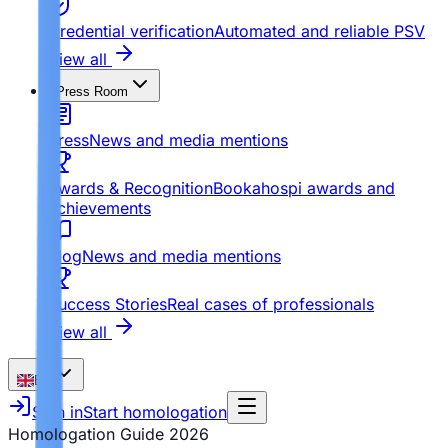
Credential verification
Automated and reliable PSV
View all
Press Room
Press
News and media mentions
Awards & Recognition
Bookahospi awards and
achievements
Blog
News and media mentions
Success Stories
Real cases of professionals
View all
EN
Sign in
Start homologation
Homologation Guide
2026