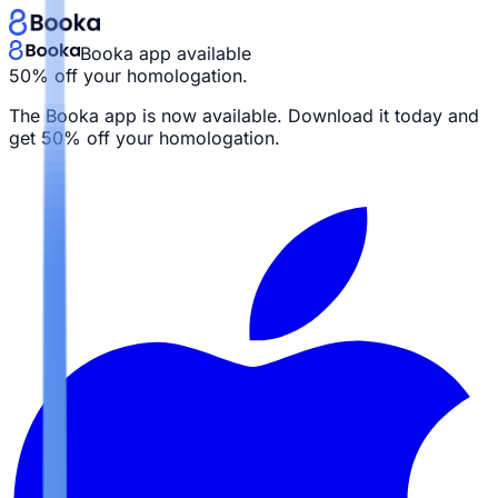
Booka app available
50% off your homologation.
The Booka app is now available. Download it today and
get
50% off your homologation.