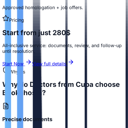
Approved homologation + job offers.
Pricing
Start from just 280$
All-inclusive service: documents, review, and follow-up
until resolution.
Start Now
View full details
Why us
Why do Doctors from Cuba choose
Bookahospi?
Precise documents