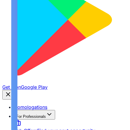
Get it on
Google Play
Homologations
For Professionals