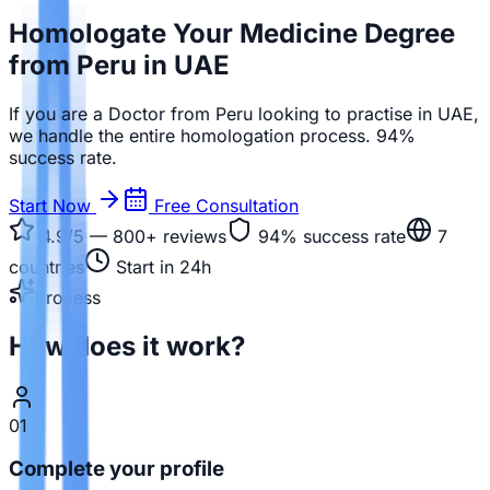
Homologate Your Medicine Degree
from Peru in UAE
If you are a Doctor from Peru looking to practise in UAE,
we handle the entire homologation process. 94%
success rate.
Start Now
Free Consultation
4.9/5 — 800+
reviews
94%
success rate
7
countries
Start in 24h
Process
How does it work?
01
Complete your profile