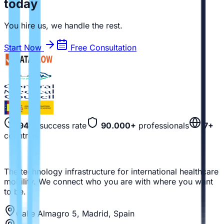
today
You hire us, we handle the rest.
Start Now
Free Consultation
94%
success rate
90.000+
professionals
7+
countries
The technology infrastructure for international healthcare
mobility. We connect who you are with where you want
to be.
Calle Almagro 5, Madrid, Spain