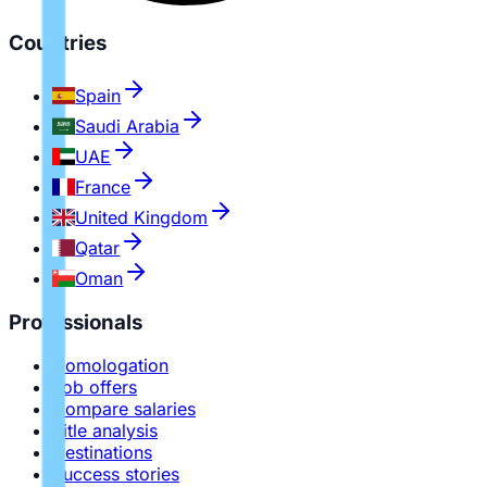
Countries
Spain
Saudi Arabia
UAE
France
United Kingdom
Qatar
Oman
Professionals
Homologation
Job offers
Compare salaries
Title analysis
Destinations
Success stories