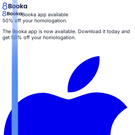
Booka app available
50% off your homologation.
The Booka app is now available. Download it today and
get
50% off your homologation.