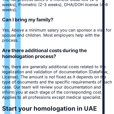
weeks), Prometric (2-3 weeks), DHA/DOH license (4-6
weeks).
Can I bring my family?
Yes. Above a minimum salary you can sponsor a visa for
spouse and children. Most employers help with the
process.
Are there additional costs during the
homologation process?
Yes, there are generally additional costs related to the
legalization and validation of documentation (Dataflow,
License). The amount is not fixed as it depends on the
type of documents and the specific requirements of each
case. Our team will review your documentation and
inform you at each stage of the corresponding cost.
Applies to all professions except medical specialist.
Start your homologation in UAE