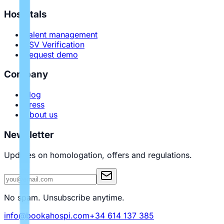
Hospitals
Talent management
PSV Verification
Request demo
Company
Blog
Press
About us
Newsletter
Updates on homologation, offers and regulations.
No spam. Unsubscribe anytime.
info@bookahospi.com
+34 614 137 385