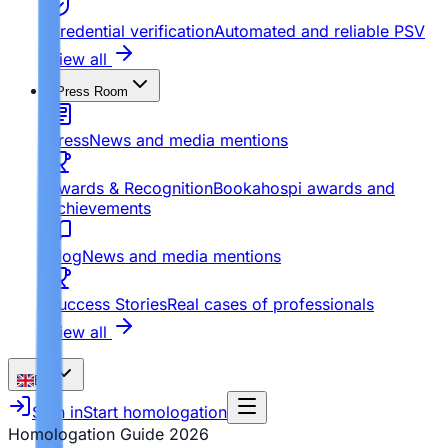
Credential verification
Automated and reliable PSV
View all
Press Room
Press
News and media mentions
Awards & Recognition
Bookahospi awards and
achievements
Blog
News and media mentions
Success Stories
Real cases of professionals
View all
EN
Sign in
Start homologation
Homologation Guide
2026