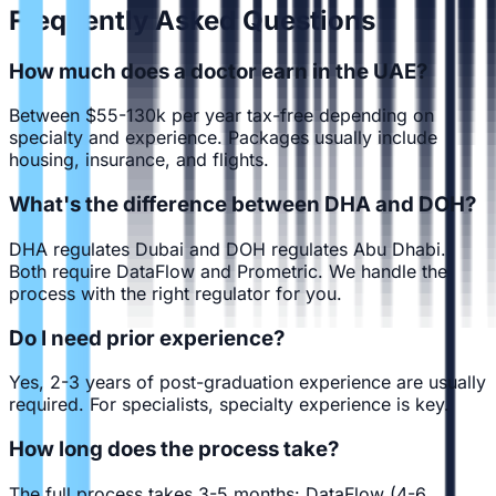
Frequently Asked Questions
How much does a doctor earn in the UAE?
Between $55-130k per year tax-free depending on
specialty and experience. Packages usually include
housing, insurance, and flights.
What's the difference between DHA and DOH?
DHA regulates Dubai and DOH regulates Abu Dhabi.
Both require DataFlow and Prometric. We handle the
process with the right regulator for you.
Do I need prior experience?
Yes, 2-3 years of post-graduation experience are usually
required. For specialists, specialty experience is key.
How long does the process take?
The full process takes 3-5 months: DataFlow (4-6