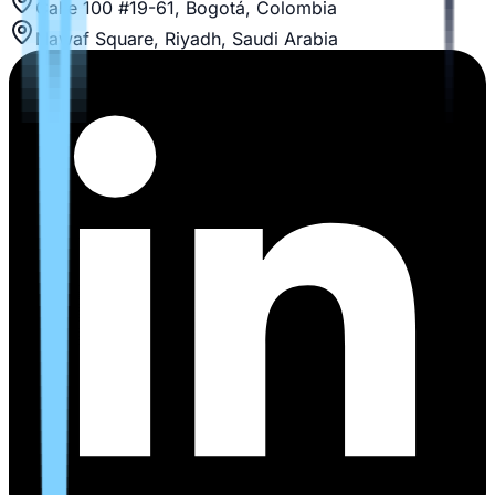
Calle 100 #19-61, Bogotá, Colombia
Nawaf Square, Riyadh, Saudi Arabia