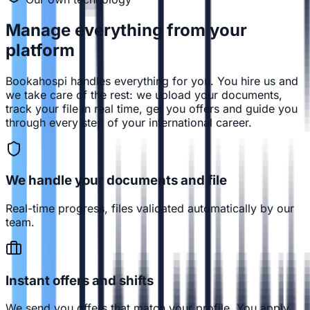
Manage everything from
your
platform
Bookahospi handles everything for you. You hire us and
we take care of the rest: we upload your documents,
track your file in real time, get you offers and guide you
through every step of your international career.
We handle your documents and file
Real-time progress, files validated automatically by our
team.
Instant offers and shifts
We send you offers that match your profile. You apply