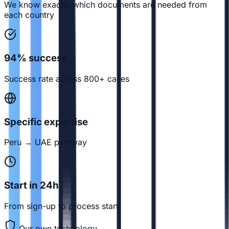
We know exactly which documents are needed from
each country
94% success
Success rate across 800+ cases
Specific expertise
Peru → UAE pathway
Start in 24h
From sign-up to process start
Our own technology