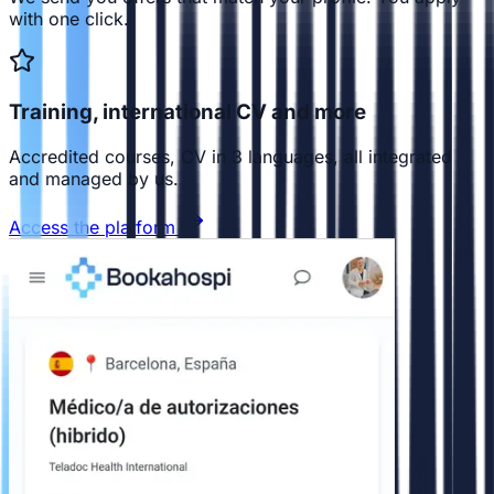
with one click.
Training, international CV and more
Accredited courses, CV in 3 languages, all integrated
and managed by us.
Access the platform