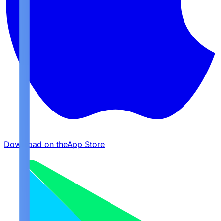
Download on the
App Store