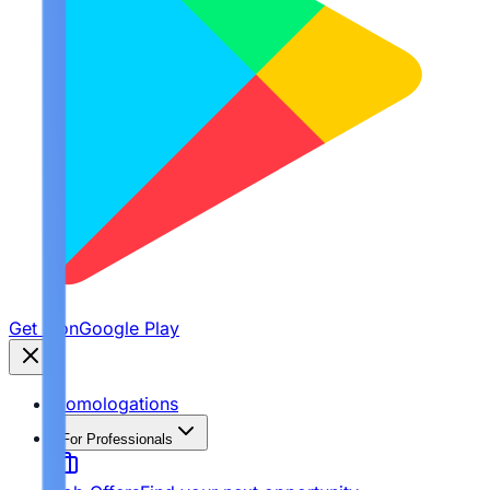
Get it on
Google Play
Homologations
For Professionals