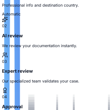
Professional info and destination country.
Automatic
02
AI review
We review your documentation instantly.
03
Expert review
Our specialized team validates your case.
04
Approval