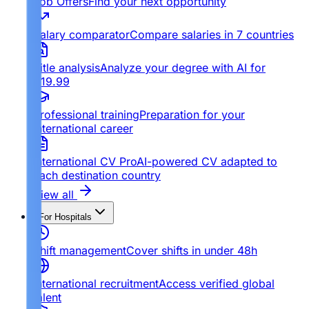
Job Offers
Find your next opportunity
Salary comparator
Compare salaries in 7 countries
Title analysis
Analyze your degree with AI for
€19.99
Professional training
Preparation for your
international career
International CV Pro
AI-powered CV adapted to
each destination country
View all
For Hospitals
Shift management
Cover shifts in under 48h
International recruitment
Access verified global
talent