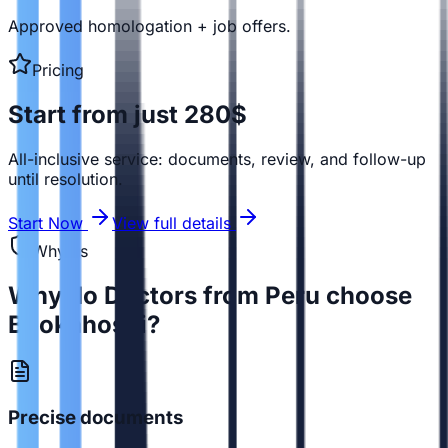
Approved homologation + job offers.
Pricing
Start from just 280$
All-inclusive service: documents, review, and follow-up
until resolution.
Start Now
View full details
Why us
Why do Doctors from Peru choose
Bookahospi?
Precise documents