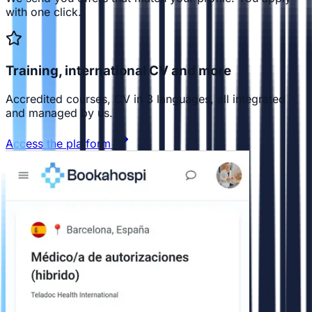
with one click.
Training, international CV and more
Accredited courses, CV in 3 languages, all integrated
and managed by us.
Access the platform