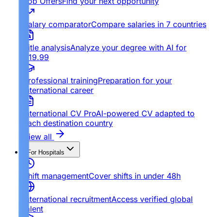
Job Offers
Find your next opportunity
Salary comparator
Compare salaries in 7 countries
Title analysis
Analyze your degree with AI for
€19.99
Professional training
Preparation for your
international career
International CV Pro
AI-powered CV adapted to
each destination country
View all
For Hospitals
Shift management
Cover shifts in under 48h
International recruitment
Access verified global
talent