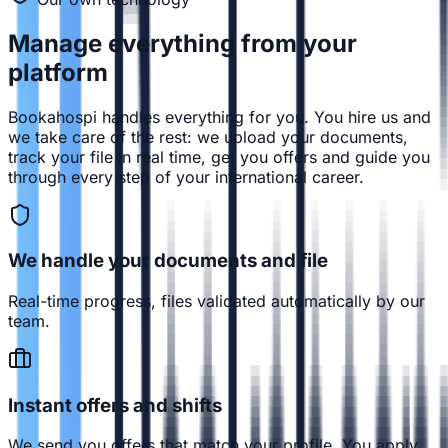
Manage everything from
your
platform
Bookahospi handles everything for you. You hire us and
we take care of the rest: we upload your documents,
track your file in real time, get you offers and guide you
through every step of your international career.
We handle your documents and file
Real-time progress, files validated automatically by our
team.
Instant offers and shifts
We send you offers that match your profile. You apply