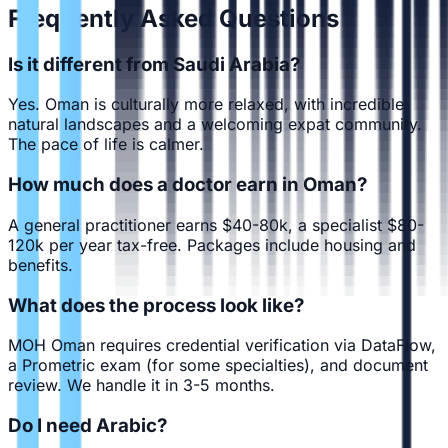
Frequently Asked Questions
Is it different from Saudi Arabia?
Yes. Oman is culturally more relaxed, with incredible
natural landscapes and a welcoming expat community.
The pace of life is calmer.
How much does a doctor earn in Oman?
A general practitioner earns $40-80k, a specialist $80-
120k per year tax-free. Packages include housing and
benefits.
What does the process look like?
MOH Oman requires credential verification via DataFlow,
a Prometric exam (for some specialties), and document
review. We handle it in 3-5 months.
Do I need Arabic?