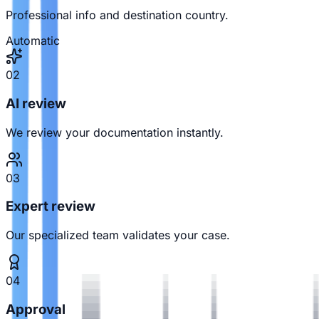
Professional info and destination country.
Automatic
02
AI review
We review your documentation instantly.
03
Expert review
Our specialized team validates your case.
04
Approval