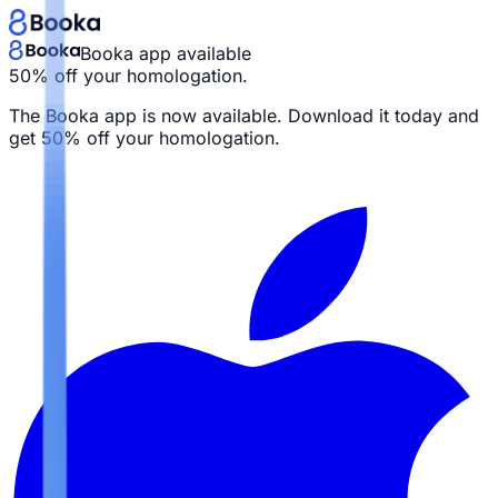
Booka app available
50% off your homologation.
The Booka app is now available. Download it today and
get
50% off your homologation.