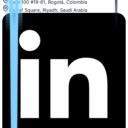
Calle 100 #19-61, Bogotá, Colombia
Nawaf Square, Riyadh, Saudi Arabia