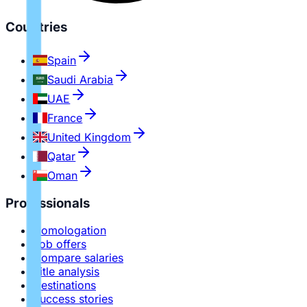
Countries
Spain
Saudi Arabia
UAE
France
United Kingdom
Qatar
Oman
Professionals
Homologation
Job offers
Compare salaries
Title analysis
Destinations
Success stories