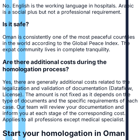
No. English is the working language in hospitals. Arabic
is a social plus but not a professional requirement.
Is it safe?
Oman is consistently one of the most peaceful countries
in the world according to the Global Peace Index. The
expat community lives in complete tranquility.
Are there additional costs during the
homologation process?
Yes, there are generally additional costs related to the
legalization and validation of documentation (Dataflow,
License). The amount is not fixed as it depends on the
type of documents and the specific requirements of each
case. Our team will review your documentation and
inform you at each stage of the corresponding cost.
Applies to all professions except medical specialist.
Start your homologation in Oman