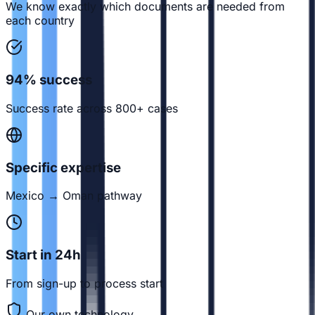
We know exactly which documents are needed from
each country
94% success
Success rate across 800+ cases
Specific expertise
Mexico → Oman pathway
Start in 24h
From sign-up to process start
Our own technology