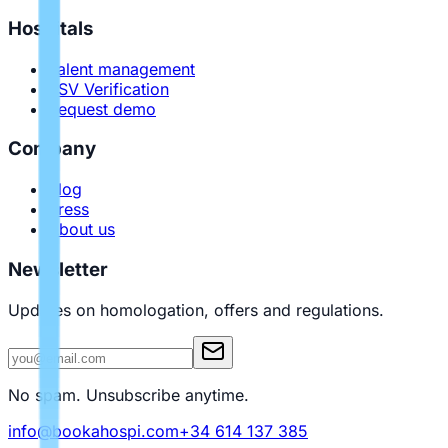
Hospitals
Talent management
PSV Verification
Request demo
Company
Blog
Press
About us
Newsletter
Updates on homologation, offers and regulations.
No spam. Unsubscribe anytime.
info@bookahospi.com
+34 614 137 385