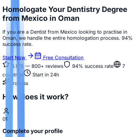
Homologate Your Dentistry Degree
from Mexico in Oman
If you are a Dentist from Mexico looking to practise in
Oman, we handle the entire homologation process. 94%
success rate.
Start Now
Free Consultation
4.9/5 — 800+
reviews
94%
success rate
7
countries
Start in 24h
Process
How does it work?
01
Complete your profile