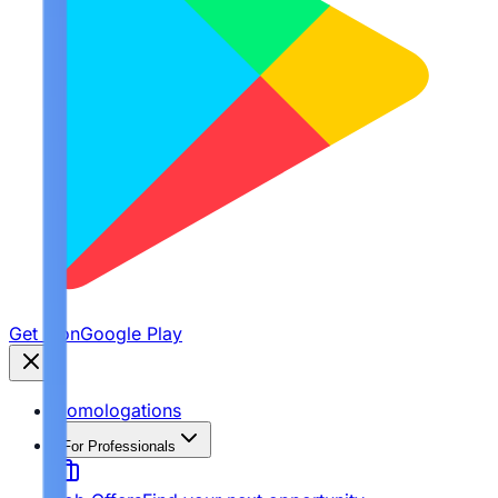
Get it on
Google Play
Homologations
For Professionals