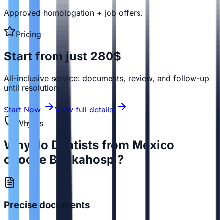
Approved homologation + job offers.
Pricing
Start from just 280$
All-inclusive service: documents, review, and follow-up
until resolution.
Start Now
View full details
Why us
Why do Dentists from Mexico
choose Bookahospi?
Precise documents