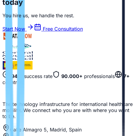
today
You hire us, we handle the rest.
Start Now
Free Consultation
94%
success rate
90.000+
professionals
7+
countries
The technology infrastructure for international healthcare
mobility. We connect who you are with where you want
to be.
Calle Almagro 5, Madrid, Spain