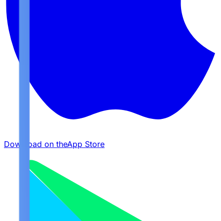
Download on the
App Store