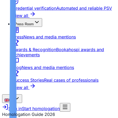
Credential verification
Automated and reliable PSV
View all
Press Room
Press
News and media mentions
Awards & Recognition
Bookahospi awards and
achievements
Blog
News and media mentions
Success Stories
Real cases of professionals
View all
EN
Sign in
Start homologation
Homologation Guide
2026