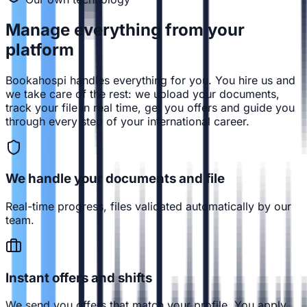
Manage everything from
your
platform
Bookahospi handles everything for you. You hire us and
we take care of the rest: we upload your documents,
track your file in real time, get you offers and guide you
through every step of your international career.
We handle your documents and file
Real-time progress, files validated automatically by our
team.
Instant offers and shifts
We send you offers that match your profile. You apply