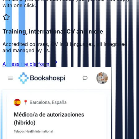
with one click.
Training, international CV and more
Accredited courses, CV in 3 languages, all integrated
and managed by us.
Access the platform