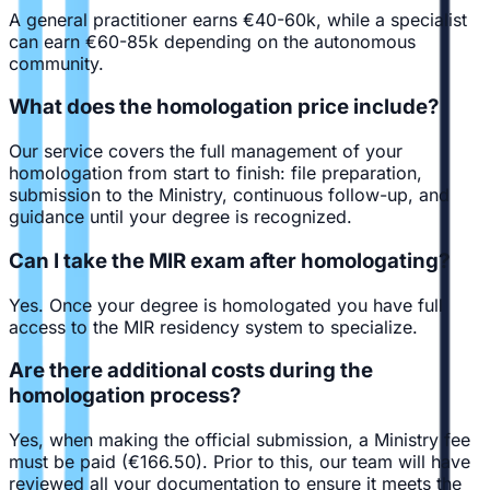
A general practitioner earns €40-60k, while a specialist
can earn €60-85k depending on the autonomous
community.
What does the homologation price include?
Our service covers the full management of your
homologation from start to finish: file preparation,
submission to the Ministry, continuous follow-up, and
guidance until your degree is recognized.
Can I take the MIR exam after homologating?
Yes. Once your degree is homologated you have full
access to the MIR residency system to specialize.
Are there additional costs during the
homologation process?
Yes, when making the official submission, a Ministry fee
must be paid (€166.50). Prior to this, our team will have
reviewed all your documentation to ensure it meets the