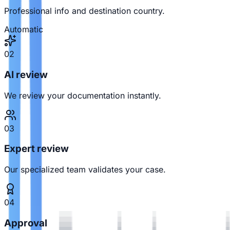
Professional info and destination country.
Automatic
02
AI review
We review your documentation instantly.
03
Expert review
Our specialized team validates your case.
04
Approval