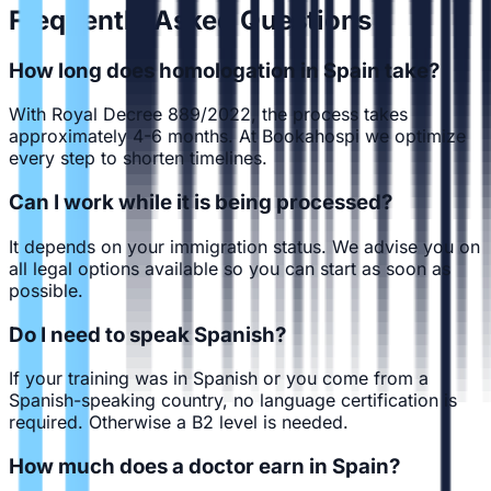
Frequently Asked Questions
How long does homologation in Spain take?
With Royal Decree 889/2022, the process takes
approximately 4-6 months. At Bookahospi we optimize
every step to shorten timelines.
Can I work while it is being processed?
It depends on your immigration status. We advise you on
all legal options available so you can start as soon as
possible.
Do I need to speak Spanish?
If your training was in Spanish or you come from a
Spanish-speaking country, no language certification is
required. Otherwise a B2 level is needed.
How much does a doctor earn in Spain?