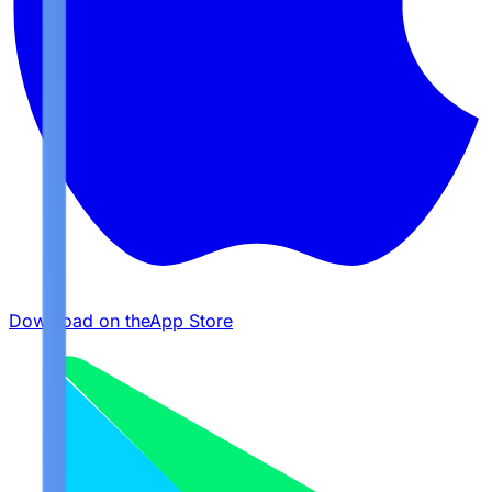
Download on the
App Store