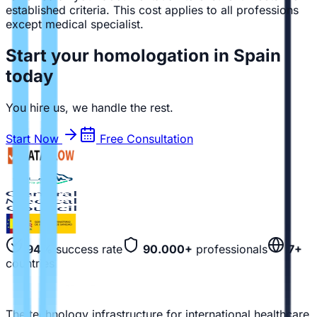
established criteria. This cost applies to all professions
except medical specialist.
Start your homologation in Spain
today
You hire us, we handle the rest.
Start Now
Free Consultation
94%
success rate
90.000+
professionals
7+
countries
The technology infrastructure for international healthcare