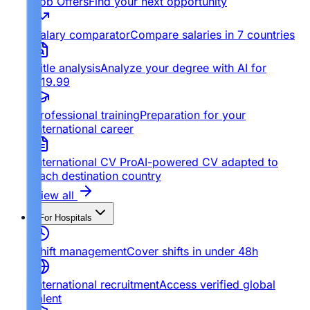
Job Offers
Find your next opportunity
Salary comparator
Compare salaries in 7 countries
Title analysis
Analyze your degree with AI for
€19.99
Professional training
Preparation for your
international career
International CV Pro
AI-powered CV adapted to
each destination country
View all
For Hospitals
Shift management
Cover shifts in under 48h
International recruitment
Access verified global
talent