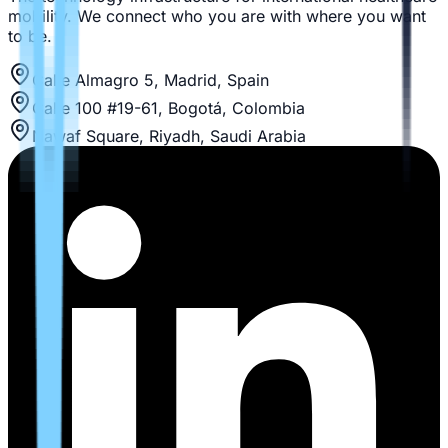
mobility. We connect who you are with where you want
to be.
Calle Almagro 5, Madrid, Spain
Calle 100 #19-61, Bogotá, Colombia
Nawaf Square, Riyadh, Saudi Arabia