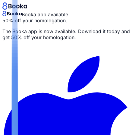
Booka app available
50% off your homologation.
The Booka app is now available. Download it today and
get
50% off your homologation.