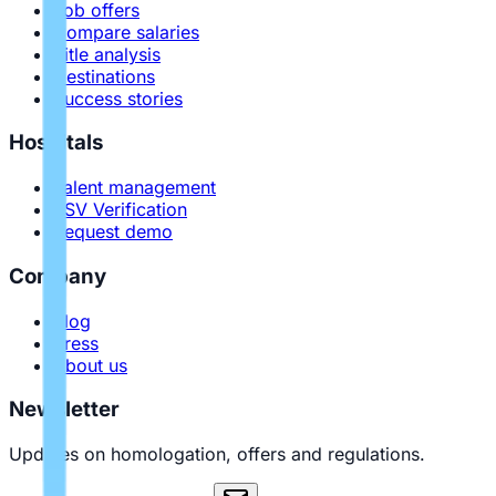
Job offers
Compare salaries
Title analysis
Destinations
Success stories
Hospitals
Talent management
PSV Verification
Request demo
Company
Blog
Press
About us
Newsletter
Updates on homologation, offers and regulations.