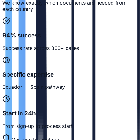
We know exactly which documents are needed from
each country
94% success
Success rate across 800+ cases
Specific expertise
Ecuador → Spain pathway
Start in 24h
From sign-up to process start
Our own technology