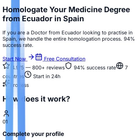
Homologate Your Medicine Degree
from Ecuador in Spain
If you are a Doctor from Ecuador looking to practise in
Spain, we handle the entire homologation process. 94%
success rate.
Start Now
Free Consultation
4.9/5 — 800+
reviews
94%
success rate
7
countries
Start in 24h
Process
How does it work?
01
Complete your profile