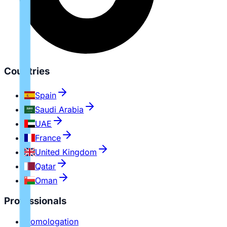
Countries
Spain
Saudi Arabia
UAE
France
United Kingdom
Qatar
Oman
Professionals
Homologation