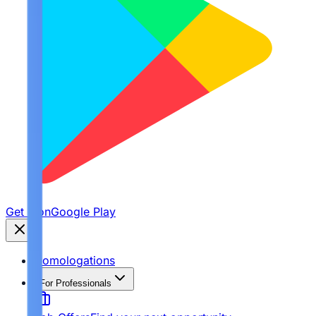
Get it on
Google Play
Homologations
For Professionals