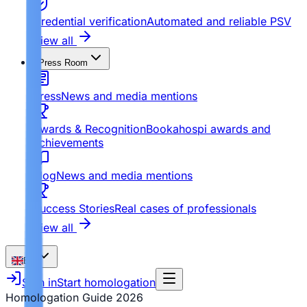
Credential verification
Automated and reliable PSV
View all
Press Room
Press
News and media mentions
Awards & Recognition
Bookahospi awards and
achievements
Blog
News and media mentions
Success Stories
Real cases of professionals
View all
EN
Sign in
Start homologation
Homologation Guide
2026