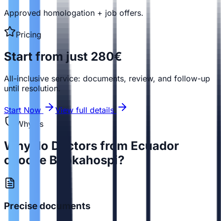
Approved homologation + job offers.
Pricing
Start from just 280€
All-inclusive service: documents, review, and follow-up
until resolution.
Start Now
View full details
Why us
Why do Doctors from Ecuador
choose Bookahospi?
Precise documents