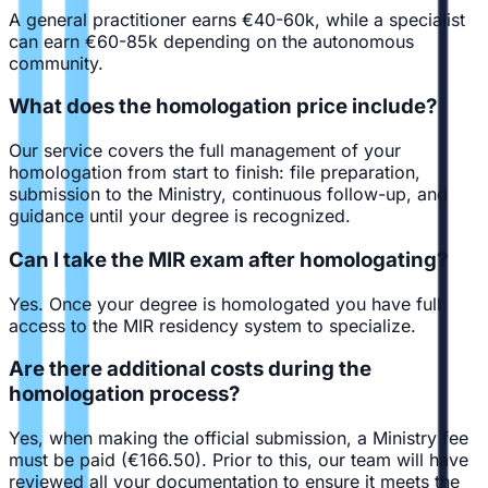
A general practitioner earns €40-60k, while a specialist
can earn €60-85k depending on the autonomous
community.
What does the homologation price include?
Our service covers the full management of your
homologation from start to finish: file preparation,
submission to the Ministry, continuous follow-up, and
guidance until your degree is recognized.
Can I take the MIR exam after homologating?
Yes. Once your degree is homologated you have full
access to the MIR residency system to specialize.
Are there additional costs during the
homologation process?
Yes, when making the official submission, a Ministry fee
must be paid (€166.50). Prior to this, our team will have
reviewed all your documentation to ensure it meets the