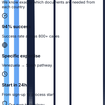
We know exactly which documents are needed from
each country
94% success
Success rate across 800+ cases
Specific expertise
Venezuela → Spain pathway
Start in 24h
From sign-up to process start
Our own technology