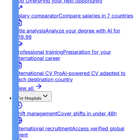
Job Offers
Find your next opportunity
Salary comparator
Compare salaries in 7 countries
Title analysis
Analyze your degree with AI for
€19.99
Professional training
Preparation for your
international career
International CV Pro
AI-powered CV adapted to
each destination country
View all
For Hospitals
Shift management
Cover shifts in under 48h
International recruitment
Access verified global
talent