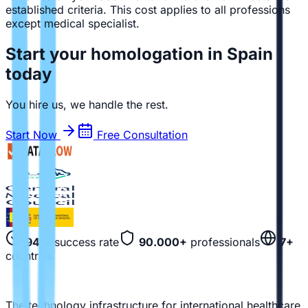
established criteria. This cost applies to all professions
except medical specialist.
Start your homologation in Spain
today
You hire us, we handle the rest.
Start Now
Free Consultation
94%
success rate
90.000+
professionals
7+
countries
The technology infrastructure for international healthcare