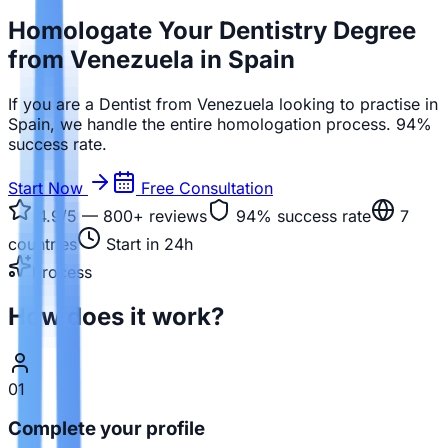
Homologate Your Dentistry Degree
from Venezuela in Spain
If you are a Dentist from Venezuela looking to practise in
Spain, we handle the entire homologation process. 94%
success rate.
Start Now
Free Consultation
4.9/5 — 800+
reviews
94%
success rate
7
countries
Start in 24h
Process
How does it work?
01
Complete your profile