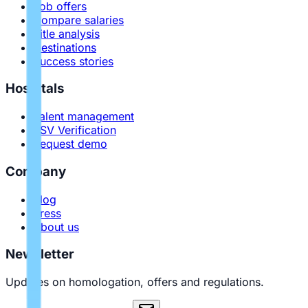
Job offers
Compare salaries
Title analysis
Destinations
Success stories
Hospitals
Talent management
PSV Verification
Request demo
Company
Blog
Press
About us
Newsletter
Updates on homologation, offers and regulations.