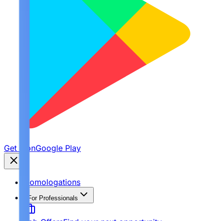
Get it on
Google Play
Homologations
For Professionals