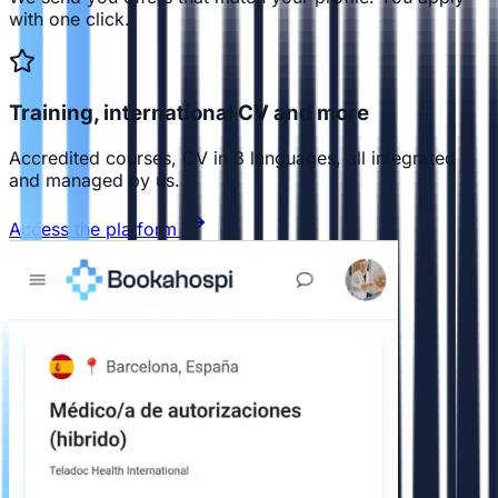
with one click.
Training, international CV and more
Accredited courses, CV in 3 languages, all integrated
and managed by us.
Access the platform