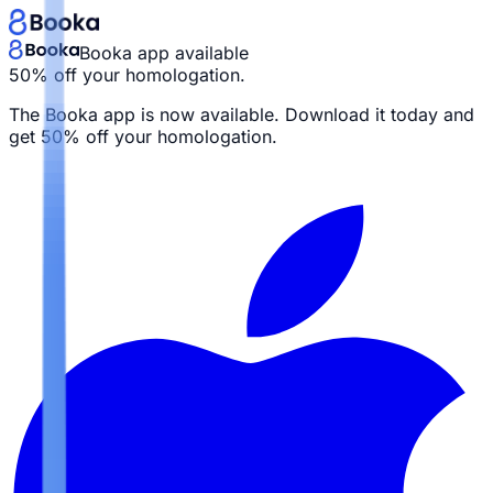
Booka app available
50% off your homologation.
The Booka app is now available. Download it today and
get
50% off your homologation.