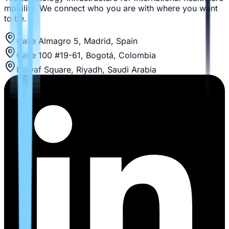
mobility. We connect who you are with where you want
to be.
Calle Almagro 5, Madrid, Spain
Calle 100 #19-61, Bogotá, Colombia
Nawaf Square, Riyadh, Saudi Arabia