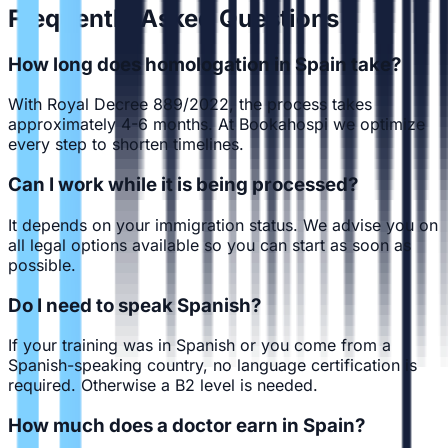
Frequently Asked Questions
How long does homologation in Spain take?
With Royal Decree 889/2022, the process takes
approximately 4-6 months. At Bookahospi we optimize
every step to shorten timelines.
Can I work while it is being processed?
It depends on your immigration status. We advise you on
all legal options available so you can start as soon as
possible.
Do I need to speak Spanish?
If your training was in Spanish or you come from a
Spanish-speaking country, no language certification is
required. Otherwise a B2 level is needed.
How much does a doctor earn in Spain?