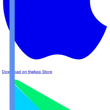
Download on the
App Store