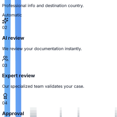
Professional info and destination country.
Automatic
02
AI review
We review your documentation instantly.
03
Expert review
Our specialized team validates your case.
04
Approval