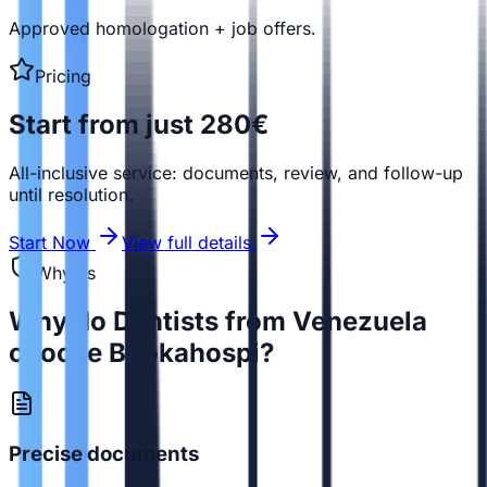
Approved homologation + job offers.
Pricing
Start from just 280€
All-inclusive service: documents, review, and follow-up
until resolution.
Start Now
View full details
Why us
Why do Dentists from Venezuela
choose Bookahospi?
Precise documents