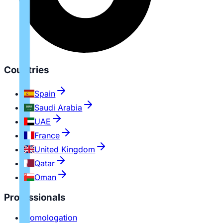
Countries
Spain
Saudi Arabia
UAE
France
United Kingdom
Qatar
Oman
Professionals
Homologation