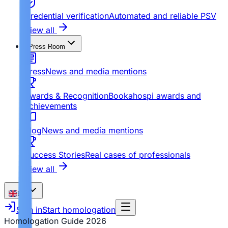
Credential verification
Automated and reliable PSV
View all
Press Room
Press
News and media mentions
Awards & Recognition
Bookahospi awards and
achievements
Blog
News and media mentions
Success Stories
Real cases of professionals
View all
EN
Sign in
Start homologation
Homologation Guide
2026