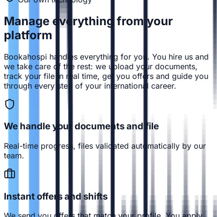
Manage everything from
your
platform
Bookahospi handles everything for you. You hire us and
we take care of the rest: we upload your documents,
track your file in real time, get you offers and guide you
through every step of your international career.
We handle your documents and file
Real-time progress, files validated automatically by our
team.
Instant offers and shifts
We send you offers that match your profile. You apply