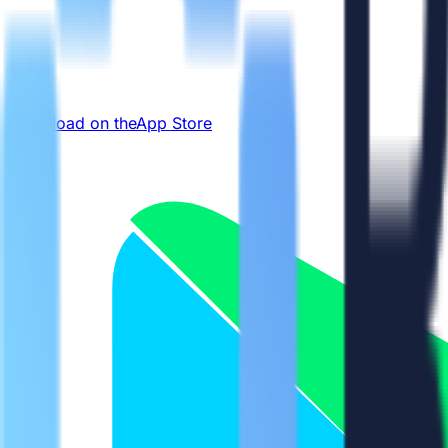
Download on the
App Store