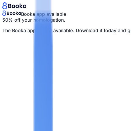
Booka app available
50% off your homologation.
The Booka app is now available. Download it today and g