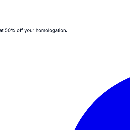
et
50% off your homologation.