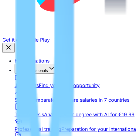
Get it on
Google Play
Homologations
For Professionals
Job Offers
Find your next opportunity
Salary comparator
Compare salaries in 7 countries
Title analysis
Analyze your degree with AI for €19.99
Professional training
Preparation for your internationa