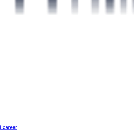
l career