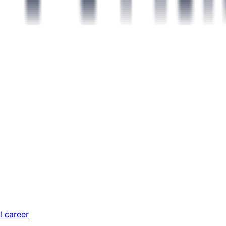
l career