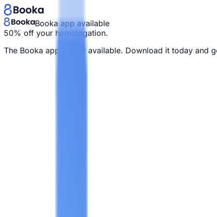
Booka app available
50% off your homologation.
The Booka app is now available. Download it today and g