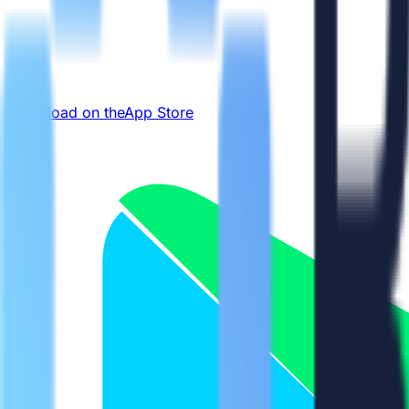
Download on the
App Store