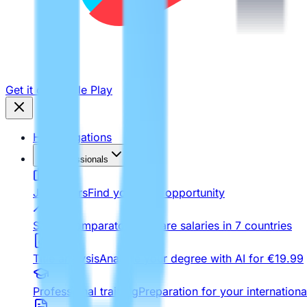
Get it on
Google Play
Homologations
For Professionals
Job Offers
Find your next opportunity
Salary comparator
Compare salaries in 7 countries
Title analysis
Analyze your degree with AI for €19.99
Professional training
Preparation for your internationa