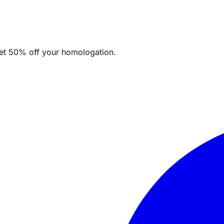
et
50% off your homologation.